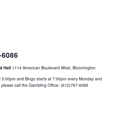
-6086
d Hall
1114 American Boulevard West, Bloomington
at 5:00pm and Bingo starts at 7:00pm every Monday and
please call the Gambling Office: (612)767-6086