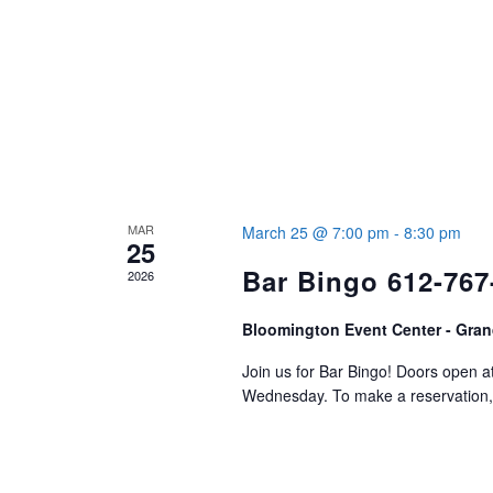
MAR
March 25 @ 7:00 pm
-
8:30 pm
25
Bar Bingo 612-767
2026
Bloomington Event Center - Gran
Join us for Bar Bingo! Doors open 
Wednesday. To make a reservation, 