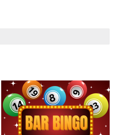
NAVIGATION