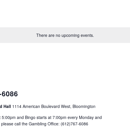
There are no upcoming events.
-6086
d Hall
1114 American Boulevard West, Bloomington
at 5:00pm and Bingo starts at 7:00pm every Monday and
please call the Gambling Office: (612)767-6086