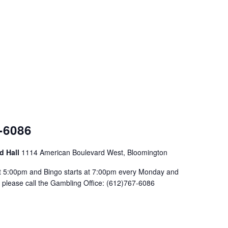
-6086
d Hall
1114 American Boulevard West, Bloomington
at 5:00pm and Bingo starts at 7:00pm every Monday and
please call the Gambling Office: (612)767-6086