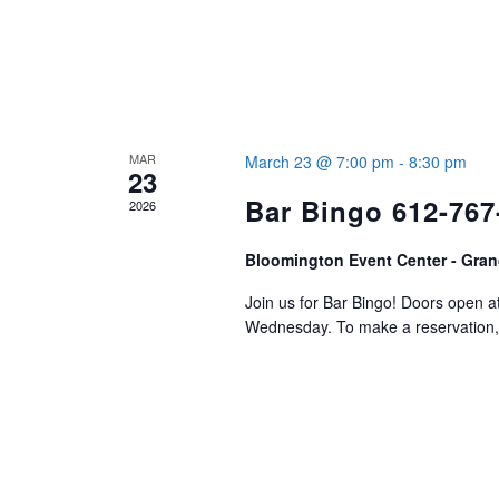
MAR
March 23 @ 7:00 pm
-
8:30 pm
23
Bar Bingo 612-767
2026
Bloomington Event Center - Gran
Join us for Bar Bingo! Doors open 
Wednesday. To make a reservation, 