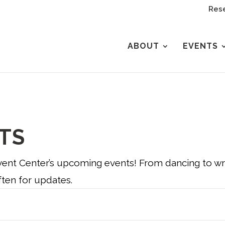
Rese
ABOUT
EVENTS
TS
nt Center’s upcoming events! From dancing to wres
ten for updates.