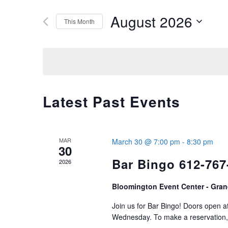
Search
August 2026
AND
This Month
for
Select
VIEWS
Events
date.
by
NAVIGATION
Keyword.
Latest Past Events
MAR
March 30 @ 7:00 pm
-
8:30 pm
30
Bar Bingo 612-767
2026
Bloomington Event Center - Gran
Join us for Bar Bingo! Doors open 
Wednesday. To make a reservation, 