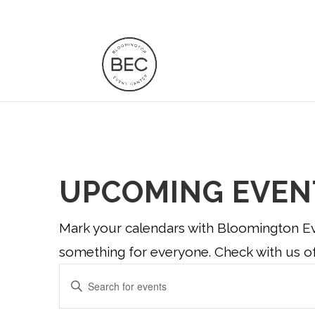
UPCOMING EVEN
Mark your calendars with Bloomington Eve
something for everyone. Check with us of
EVENTS
Enter
Keyword.
SEARCH