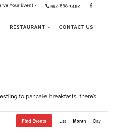
rve Your Event ›
952-888-1492
RESTAURANT
CONTACT US
tling to pancake breakfasts, there’s
EVENT
Find Events
List
Month
Day
VIEWS