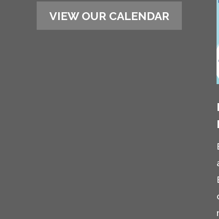
VIEW OUR CALENDAR