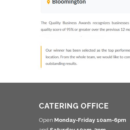
CATERING OFFICE
Open
Monday-Friday 10am-6pm
and
Saturday 10am-2pm
.