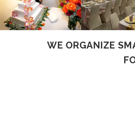
WE ORGANIZE SMA
F