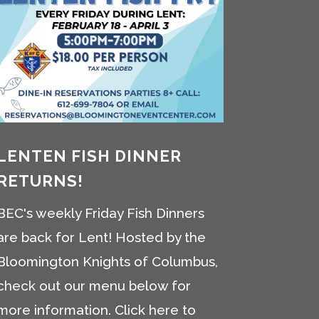
LENTEN FISH DINNER
RETURNS!
BEC's weekly Friday Fish Dinners
are back for Lent! Hosted by the
Bloomington Knights of Columbus,
check out our menu below for
more information. Click here to