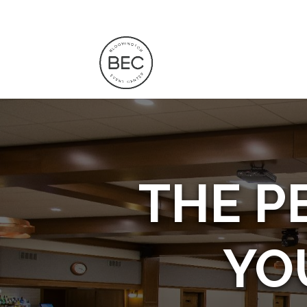
THE P
YO