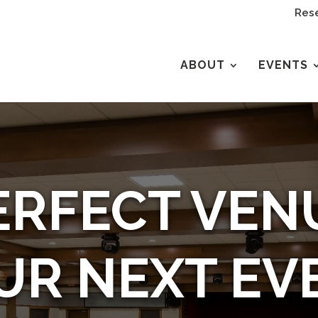
Rese
ABOUT
EVENTS
ERFECT VEN
UR NEXT EV