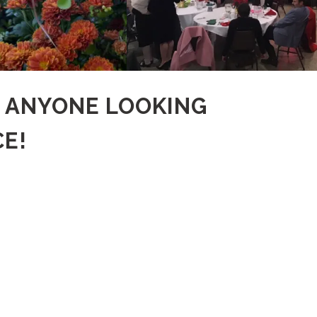
R ANYONE LOOKING
E!