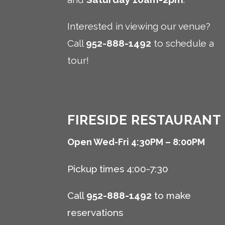
Interested in viewing our venue?
Call
952-888-1492
to schedule a
tour!
FIRESIDE RESTAURANT
Open Wed-Fri 4:30PM – 8:00PM
Pickup times 4:00-7:30
Call
952-888-1492
to make
reservations