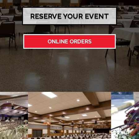
RESERVE YOUR EVENT
ONLINE ORDERS