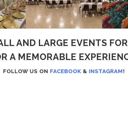
LL AND LARGE EVENTS FO
OR A MEMORABLE EXPERIENC
FOLLOW US ON
FACEBOOK
&
INSTAGRAM
!