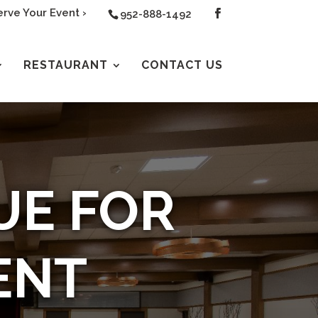
rve Your Event ›
952-888-1492
RESTAURANT
CONTACT US
UE FOR
ENT