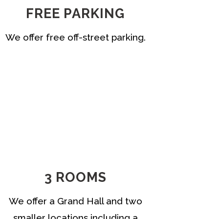
FREE PARKING
We offer free off-street parking.
3 ROOMS
We offer a Grand Hall and two
smaller locations including a