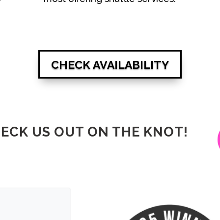
CHECK AVAILABILITY
ECK US OUT ON THE KNOT!