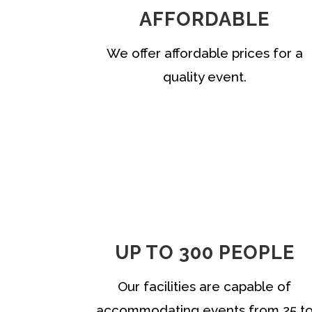
AFFORDABLE
We offer affordable prices for a
quality event.
UP TO 300 PEOPLE
Our facilities are capable of
accommodating events from 25 t