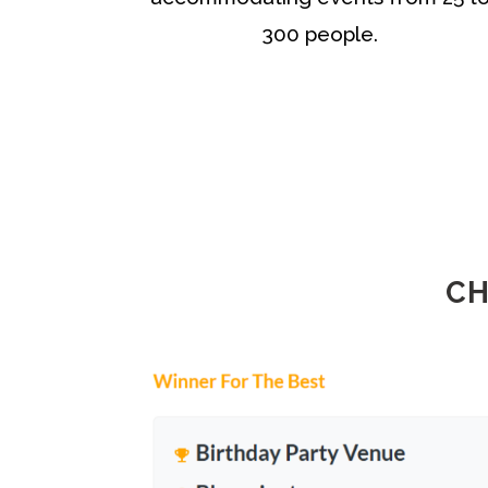
300 people.
CH