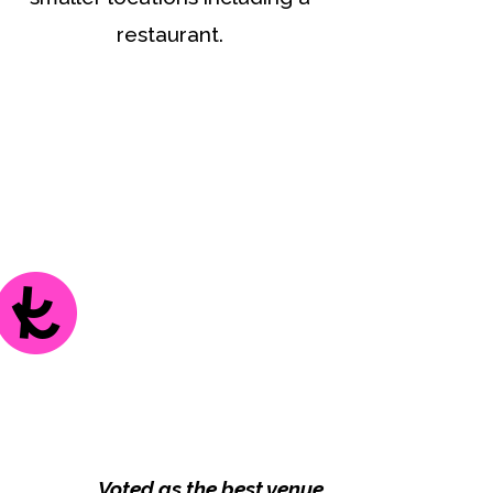
restaurant.
Voted as the best venue