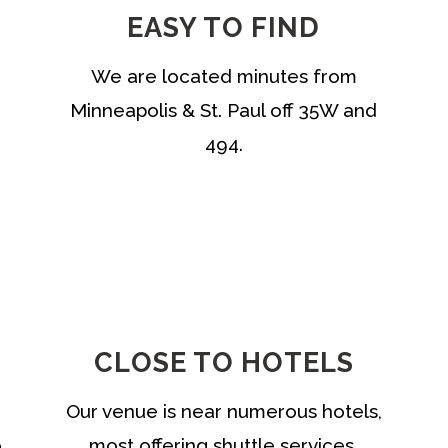
EASY TO FIND
We are located minutes from
Minneapolis & St. Paul off 35W and
494.
CLOSE TO HOTELS
Our venue is near numerous hotels,
o
most offering shuttle services.