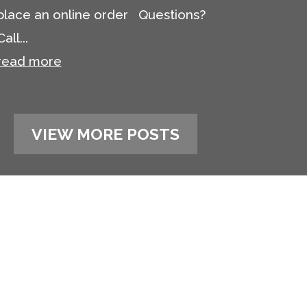
place an online order Questions?
Call...
read more
VIEW MORE POSTS