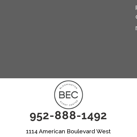
952-888-1492
1114 American Boulevard West