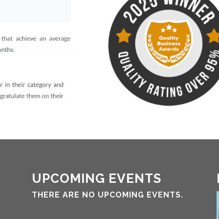
UPCOMING EVENTS
THERE ARE NO UPCOMING EVENTS.