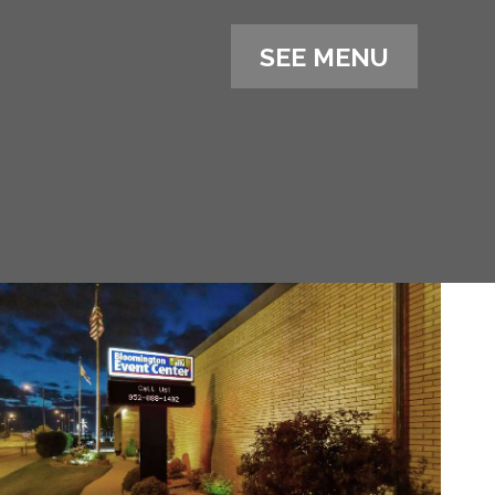
SEE MENU