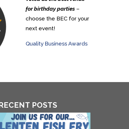
for birthday parties
–
choose the BEC for your
next event!
Quality Business Awards
RECENT POSTS