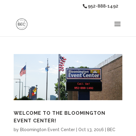
952-888-1492
WELCOME TO THE BLOOMINGTON
EVENT CENTER!
by
Bloomington Event Center
|
Oct 13, 2016
|
BEC