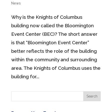
News
Why is the Knights of Columbus
building now called the Bloomington
Event Center (BEC)? The short answer
is that “Bloomington Event Center”
better reflects the role of the building
within the community and surrounding
area. The Knights of Columbus uses the
building for...