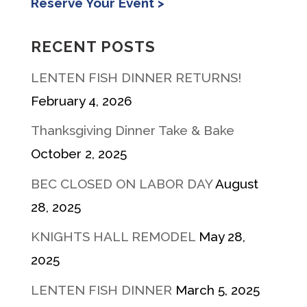
Reserve Your Event >
RECENT POSTS
LENTEN FISH DINNER RETURNS!
February 4, 2026
Thanksgiving Dinner Take & Bake
October 2, 2025
BEC CLOSED ON LABOR DAY
August
28, 2025
KNIGHTS HALL REMODEL
May 28,
2025
LENTEN FISH DINNER
March 5, 2025