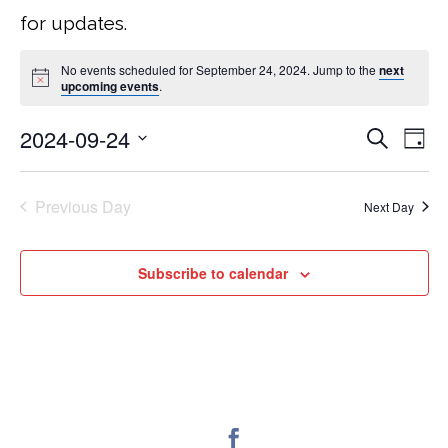
for updates.
No events scheduled for September 24, 2024. Jump to the
next
upcoming events
.
2024-09-24
Search
EVEN
E
Day
Select
V
SEA
date.
Previous Day
Next Day
NA
AND
Subscribe to calendar
VIEW
NAVI