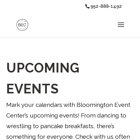
952-888-1492
UPCOMING
EVENTS
Mark your calendars with Bloomington Event
Center’s upcoming events! From dancing to
wrestling to pancake breakfasts, there’s
something for everyone. Check with us often