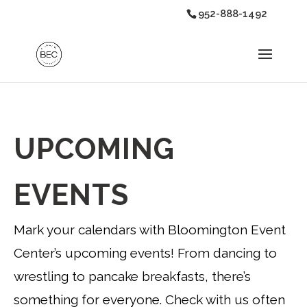
952-888-1492
UPCOMING
EVENTS
Mark your calendars with Bloomington Event
Center’s upcoming events! From dancing to
wrestling to pancake breakfasts, there’s
something for everyone. Check with us often