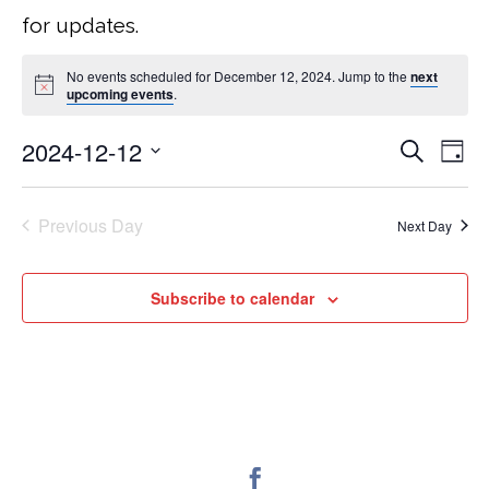
for updates.
No events scheduled for December 12, 2024. Jump to the
next
upcoming events
.
2024-12-12
Search
EVEN
E
Day
Select
V
SEA
date.
Previous Day
Next Day
NA
AND
Subscribe to calendar
VIEW
NAVI