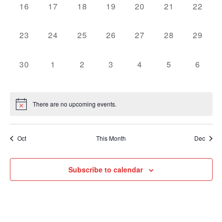
0
0
0
0
0
0
0
16
17
18
19
20
21
22
events,
events,
events,
events,
events,
events,
events,
0
0
0
0
0
0
0
23
24
25
26
27
28
29
events,
events,
events,
events,
events,
events,
events,
0
0
0
0
0
0
0
30
1
2
3
4
5
6
events,
events,
events,
events,
events,
events,
events
There are no upcoming events.
Oct
This Month
Dec
Subscribe to calendar