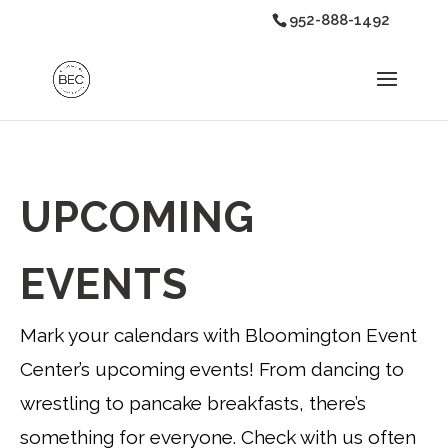
952-888-1492
UPCOMING
EVENTS
Mark your calendars with Bloomington Event
Center’s upcoming events! From dancing to
wrestling to pancake breakfasts, there’s
something for everyone. Check with us often