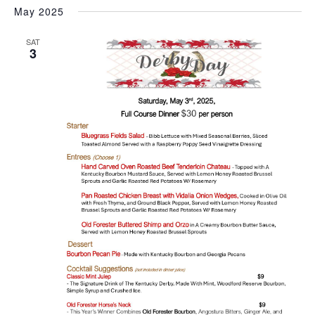
May 2025
SAT
3