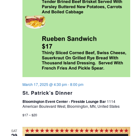
March 17, 2025 @ 4:30 pm
-
8:00 pm
St. Patrick’s Dinner
Bloomington Event Center - Fireside Lounge Bar
1114
American Boulevard West, Bloomington, MN, United States
$17 – $20
SAT
29