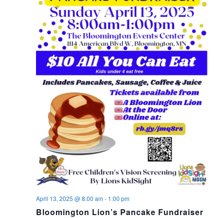
April 13, 2025 @ 8:00 am
-
1:00 pm
Bloomington Lion’s Pancake Fundraiser