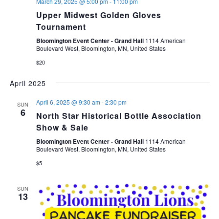
March 29, 2025 @ 5:00 pm
-
11:00 pm
Upper Midwest Golden Gloves
Tournament
Bloomington Event Center - Grand Hall
1114 American
Boulevard West, Bloomington, MN, United States
$20
April 2025
April 6, 2025 @ 9:30 am
-
2:30 pm
SUN
6
North Star Historical Bottle Association
Show & Sale
Bloomington Event Center - Grand Hall
1114 American
Boulevard West, Bloomington, MN, United States
$5
SUN
13