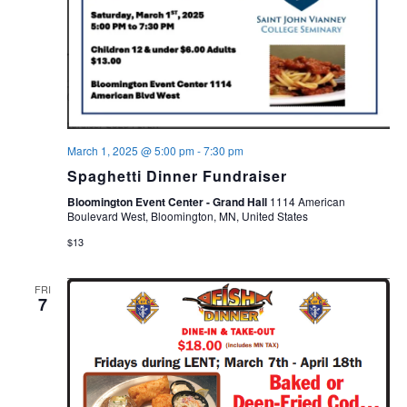
March 1, 2025 @ 5:00 pm
-
7:30 pm
Spaghetti Dinner Fundraiser
Bloomington Event Center - Grand Hall
1114 American
Boulevard West, Bloomington, MN, United States
$13
FRI
7