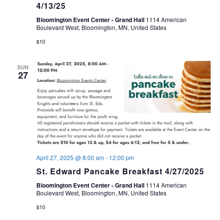
4/13/25
Bloomington Event Center - Grand Hall
1114 American
Boulevard West, Bloomington, MN, United States
$10
SUN
27
April 27, 2025 @ 8:00 am
-
12:00 pm
St. Edward Pancake Breakfast 4/27/2025
Bloomington Event Center - Grand Hall
1114 American
Boulevard West, Bloomington, MN, United States
$10