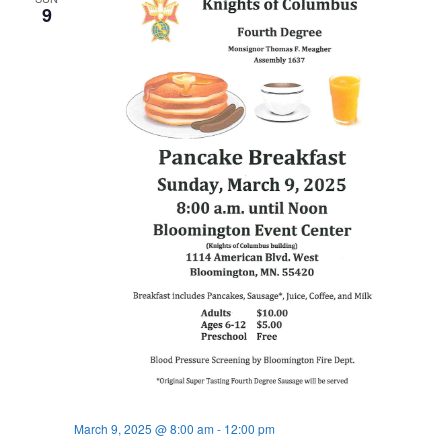
9
March 9, 2025 @ 8:00 am
-
12:00 pm