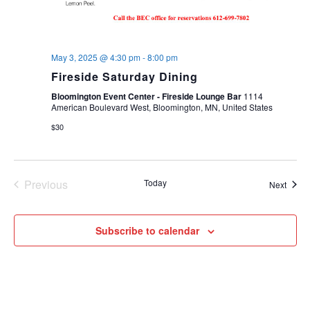
May 3, 2025 @ 4:30 pm
-
8:00 pm
Fireside Saturday Dining
Bloomington Event Center - Fireside Lounge Bar
1114
American Boulevard West, Bloomington, MN, United States
$30
Previous
Today
Event
Next
Events
Subscribe to calendar