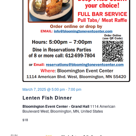
March 7, 2025 @ 5:00 pm
-
7:00 pm
Lenten Fish Dinner
Bloomington Event Center - Grand Hall
1114 American
Boulevard West, Bloomington, MN, United States
$18
SUN