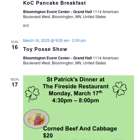
KoC Pancake Breakfast
Bloomington Event Center - Grand Hall
1114 American
Boulevard West, Bloomington, MN, United States
$10
March 16, 2025 @ 9:00 am
-
2:00 pm
SUN
16
Toy Posse Show
Bloomington Event Center - Grand Hall
1114 American
Boulevard West, Bloomington, MN, United States
MON
17