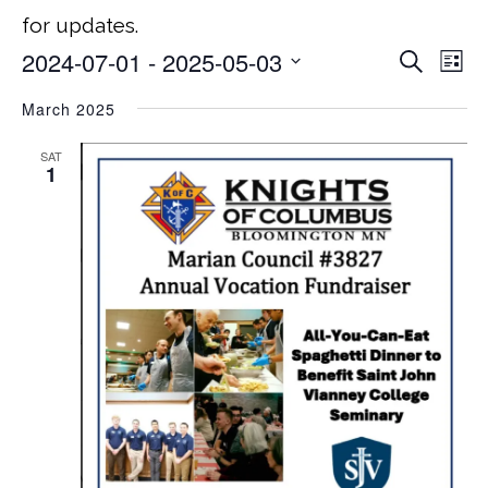
for updates.
2024-07-01
 - 
2025-05-03
Search
EVEN
E
List
Select
March 2025
V
SEA
date.
NA
SAT
AND
1
VIEW
NAVI