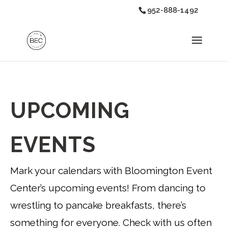
952-888-1492
UPCOMING
EVENTS
Mark your calendars with Bloomington Event
Center’s upcoming events! From dancing to
wrestling to pancake breakfasts, there’s
something for everyone. Check with us often