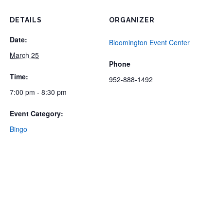
DETAILS
ORGANIZER
Date:
Bloomington Event Center
March 25
Phone
Time:
952-888-1492
7:00 pm - 8:30 pm
Event Category:
Bingo