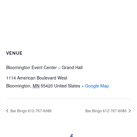
VENUE
Bloomington Event Center – Grand Hall
1114 American Boulevard West
Bloomington
,
MN
55420
United States
+ Google Map
Bar Bingo 612-767-6086
Bar Bingo 612-767-6086