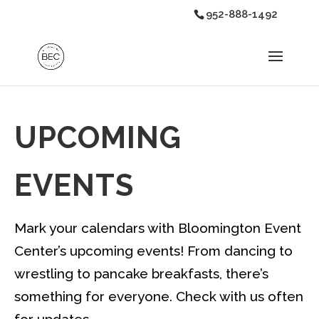
952-888-1492
UPCOMING
EVENTS
Mark your calendars with Bloomington Event
Center’s upcoming events! From dancing to
wrestling to pancake breakfasts, there’s
something for everyone. Check with us often
for updates.