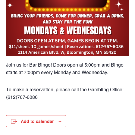
Join us for Bar Bingo! Doors open at 5:00pm and Bingo
starts at 7:00pm every Monday and Wednesday.
To make a reservation, please call the Gambling Office:
(612)767-6086
Add to calendar