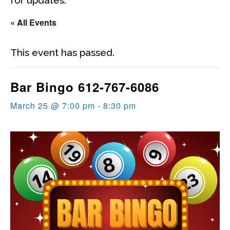
« All Events
This event has passed.
Bar Bingo 612-767-6086
March 25 @ 7:00 pm
-
8:30 pm