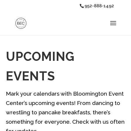
952-888-1492
UPCOMING
EVENTS
Mark your calendars with Bloomington Event
Center’s upcoming events! From dancing to
wrestling to pancake breakfasts, there’s
something for everyone. Check with us often
for updates.