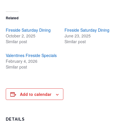
Related
Fireside Saturday Dining
Fireside Saturday Dining
October 2, 2025
June 23, 2025
Similar post
Similar post
Valentines Fireside Specials
February 4, 2026
Similar post
Add to calendar
DETAILS