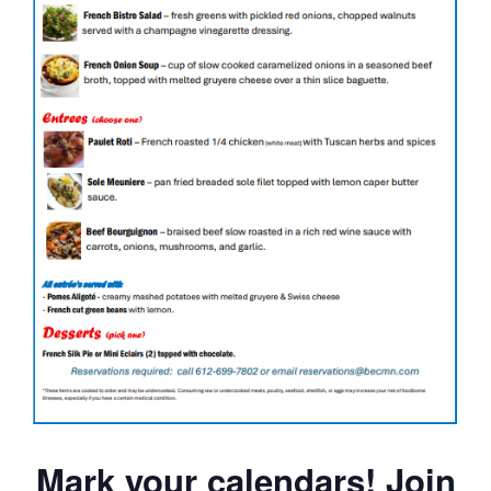
Mark your calendars! Join