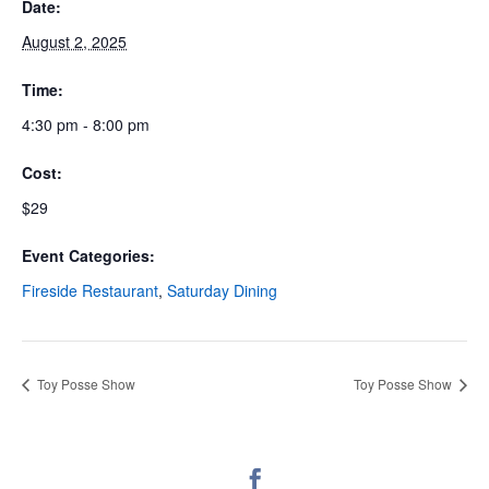
Date:
August 2, 2025
Time:
4:30 pm - 8:00 pm
Cost:
$29
Event Categories:
Fireside Restaurant
,
Saturday Dining
Toy Posse Show
Toy Posse Show