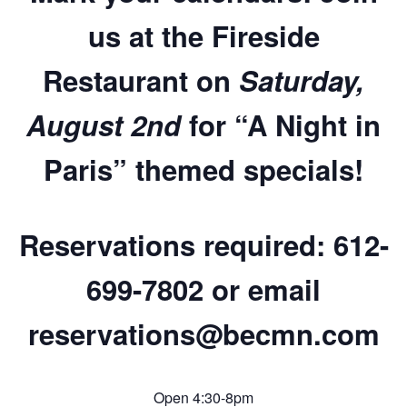
us at the Fireside
Restaurant on
Saturday,
August 2nd
for
“A Night in
Paris” themed specials
!
Reservations required:
612-
699-7802 or email
reservations@becmn.com
Open 4:30-8pm