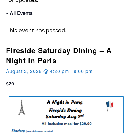
« All Events
This event has passed.
Fireside Saturday Dining – A
Night in Paris
August 2, 2025 @ 4:30 pm
-
8:00 pm
$29