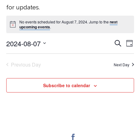
for updates.
No events scheduled for August 7, 2024. Jump to the
next
upcoming events
.
2024-08-07
Search
EVEN
E
Day
Select
V
SEA
date.
Previous Day
Next Day
NA
AND
Subscribe to calendar
VIEW
NAVI