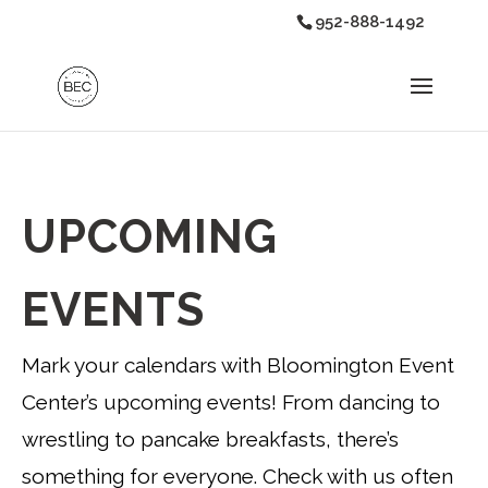
952-888-1492
UPCOMING
EVENTS
Mark your calendars with Bloomington Event
Center’s upcoming events! From dancing to
wrestling to pancake breakfasts, there’s
something for everyone. Check with us often